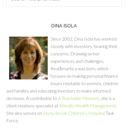
DINA ISOLA
Since 2002, Dina Isola has worked
closely with investors, hearing their
concerns. Drawing on her
experiences and challenges,
Real$martica was born, which
focuses on making personal finance
issues relatable to women, children
and families and educating investors to make informed
decisions. A contributor to
A Teachable Moment
, she is a
client relations specialist at
Ritholtz Wealth Management
.
She also serves on
Stony Brook Children’s Hospital
Task
Force.