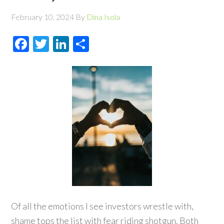
February 10, 2024
By
Dina Isola
Facebook
Twitter
LinkedIn
Share
Of all the emotions I see investors wrestle with,
shame tops the list with fear riding shotgun. Both