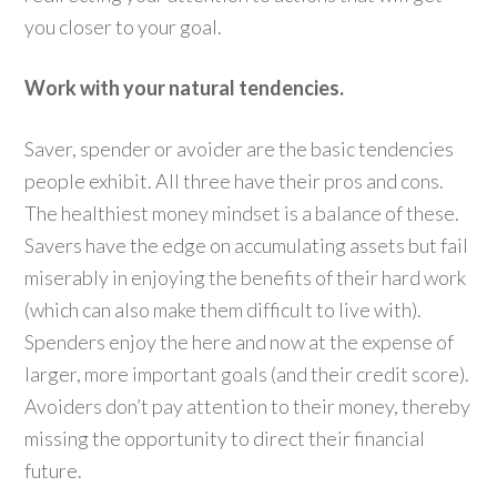
you closer to your goal.
Work with your natural tendencies.
Saver, spender or avoider are the basic tendencies
people exhibit. All three have their pros and cons.
The healthiest money mindset is a balance of these.
Savers have the edge on accumulating assets but fail
miserably in enjoying the benefits of their hard work
(which can also make them difficult to live with).
Spenders enjoy the here and now at the expense of
larger, more important goals (and their credit score).
Avoiders don’t pay attention to their money, thereby
missing the opportunity to direct their financial
future.