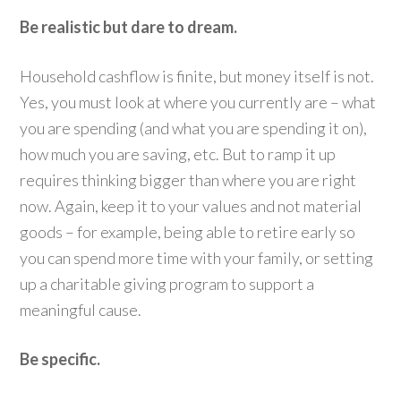
Be realistic but dare to dream.
Household cashflow is finite, but money itself is not.
Yes, you must look at where you currently are – what
you are spending (and what you are spending it on),
how much you are saving, etc. But to ramp it up
requires thinking bigger than where you are right
now. Again, keep it to your values and not material
goods – for example, being able to retire early so
you can spend more time with your family, or setting
up a charitable giving program to support a
meaningful cause.
Be specific.