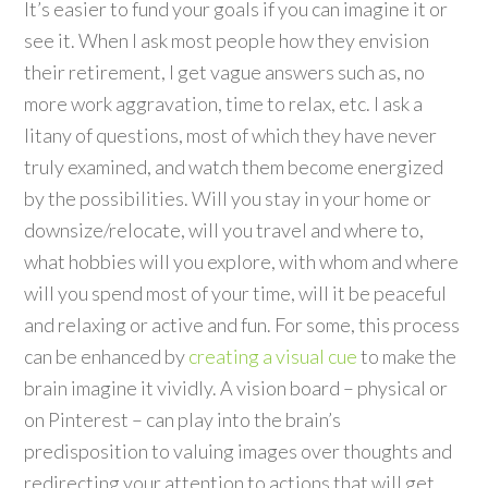
It’s easier to fund your goals if you can imagine it or
see it. When I ask most people how they envision
their retirement, I get vague answers such as, no
more work aggravation, time to relax, etc. I ask a
litany of questions, most of which they have never
truly examined, and watch them become energized
by the possibilities. Will you stay in your home or
downsize/relocate, will you travel and where to,
what hobbies will you explore, with whom and where
will you spend most of your time, will it be peaceful
and relaxing or active and fun. For some, this process
can be enhanced by
creating a visual cue
to make the
brain imagine it vividly. A vision board – physical or
on Pinterest – can play into the brain’s
predisposition to valuing images over thoughts and
redirecting your attention to actions that will get