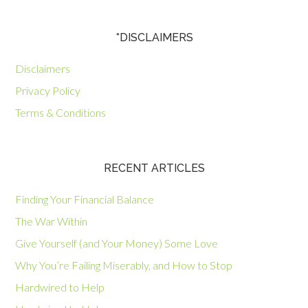
*DISCLAIMERS
Disclaimers
Privacy Policy
Terms & Conditions
RECENT ARTICLES
Finding Your Financial Balance
The War Within
Give Yourself (and Your Money) Some Love
Why You’re Failing Miserably, and How to Stop
Hardwired to Help