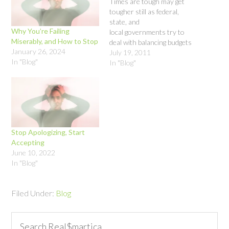
Times are tough may get
tougher still as federal,
state, and
Why You’re Failing
local governments try to
Miserably, and How to Stop
deal with balancing budgets
January 26, 2024
and stimulating the
July 19, 2011
In "Blog"
economy and creating jobs.
In "Blog"
By August 1, 2011,
Congress will need to raise
the debt ceiling so that the
U.S. does not default on its
debts. The housing market,
…
Stop Apologizing, Start
Accepting
June 10, 2022
In "Blog"
Filed Under:
Blog