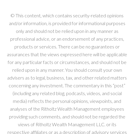
© This content, which contains security-related opinions
and/or information, is provided for informational purposes
only and should not be relied upon in any manner as
professional advice, or an endorsement of any practices,
products or services. There can be no guarantees or
assurances that the views expressed here will be applicable
for any particular facts or circumstances, and should not be
relied upon in any manner. You should consult your own
advisers as to legal, business, tax, and other related matters
concerning any investment. The commentary in this “post”
(including any related blog, podcasts, videos, and social
media) reflects the personal opinions, viewpoints, and
analyses of the Ritholtz Wealth Management employees
providing such comments, and should not be regarded the
views of Ritholtz Wealth Management LLC. or its
respective affiliates or as a description of advisory services