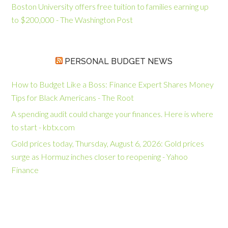
Boston University offers free tuition to families earning up
to $200,000 - The Washington Post
PERSONAL BUDGET NEWS
How to Budget Like a Boss: Finance Expert Shares Money
Tips for Black Americans - The Root
A spending audit could change your finances. Here is where
to start - kbtx.com
Gold prices today, Thursday, August 6, 2026: Gold prices
surge as Hormuz inches closer to reopening - Yahoo
Finance