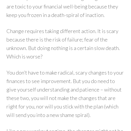
are toxic to your financial well-being because they
keep you frozen in a death-spiral of inaction.
Change requires taking different action. It is scary
because there is the risk of failure; fear of the
unknown. But doing nothing is a certain slow death.
Which is worse?
You don’t have to make radical, scary changes to your
finances to see improvement. But you do need to
give yourself understanding and patience – without
these two, you will not make the changes that are
right for you, nor will you stick with the plan (which
will send you into a new shame spiral).
Like a new workout regime, the changes might not be