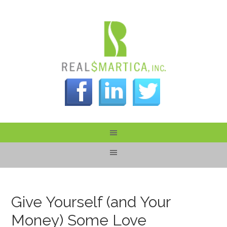
Give Yourself (and Your
Money) Some Love