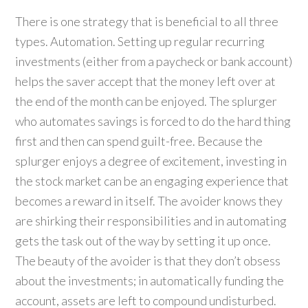
There is one strategy that is beneficial to all three
types. Automation. Setting up regular recurring
investments (either from a paycheck or bank account)
helps the saver accept that the money left over at
the end of the month can be enjoyed. The splurger
who automates savings is forced to do the hard thing
first and then can spend guilt-free. Because the
splurger enjoys a degree of excitement, investing in
the stock market can be an engaging experience that
becomes a reward in itself. The avoider knows they
are shirking their responsibilities and in automating
gets the task out of the way by setting it up once.
The beauty of the avoider is that they don’t obsess
about the investments; in automatically funding the
account, assets are left to compound undisturbed.