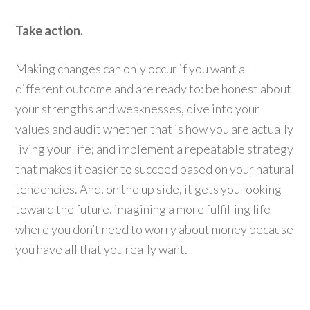
Take action.
Making changes can only occur if you want a
different outcome and are ready to: be honest about
your strengths and weaknesses, dive into your
values and audit whether that is how you are actually
living your life; and implement a repeatable strategy
that makes it easier to succeed based on your natural
tendencies. And, on the up side, it gets you looking
toward the future, imagining a more fulfilling life
where you don’t need to worry about money because
you have all that you really want.