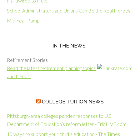
Hardwired to Help
School Administrators and Unions Can Be the Real Heroes
Mid-Year Pump
IN THE NEWS..
Retirement Stories
Read the latest retirement planning topics
and trends.
COLLEGE TUITION NEWS
Pittsburgh-area colleges ponder responses to U.S.
Department of Education’s reform letter - TribLIVE.com
10 ways to support your child’s education - The Times