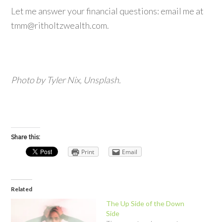
Let me answer your financial questions: email me at
tmm@ritholtzwealth.com.
Photo by Tyler Nix, Unsplash.
Share this:
Print
Email
Related
The Up Side of the Down
Side