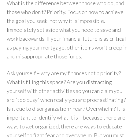
What is the difference between those who do, and
those who don’t? Priority. Focus on how to achieve
the goal you seek, not why it is impossible.
Immediately set aside what you need to save and
work backwards. If your financial future is as critical
as paying your mortgage, other items won’t creep in
and misappropriate those funds.
Ask yourself – why are my finances not a priority?
What is filling this space? Are you distracting
yourself with other activities so you can claim you
are “too busy” when really you are procrastinating?
Is it due to disorganization? Fear? Overwhelm? It is
important to identify what it is – because there are
ways to get organized, there are ways to educate
yourself to fight fear and overwhelm. But you must