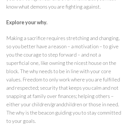
know what demons you are fighting against.
Explore your why.
Making a sacrifice requires stretching and changing,
so you better have a reason – a motivation – to give
you the courage to step forward – and not a
superficial one, like owning the nicest house on the
block. The why needs to be in line with your core
values. Freedom to only work where you are fulfilled
and respected; security that keeps you calm and not
snapping at family over finances; helping others –
either your children/grandchildren or those in need.
The why is the beacon guiding you to stay committed
to your goals.