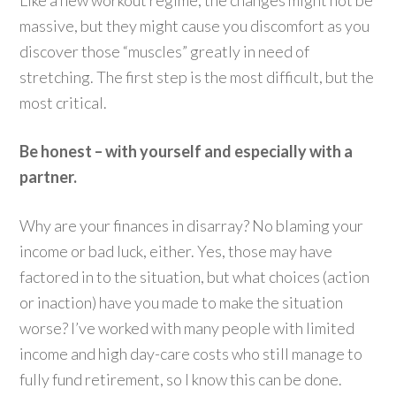
massive, but they might cause you discomfort as you
discover those “muscles” greatly in need of
stretching. The first step is the most difficult, but the
most critical.
Be honest – with yourself and especially with a
partner.
Why are your finances in disarray? No blaming your
income or bad luck, either. Yes, those may have
factored in to the situation, but what choices (action
or inaction) have you made to make the situation
worse? I’ve worked with many people with limited
income and high day-care costs who still manage to
fully fund retirement, so I know this can be done.