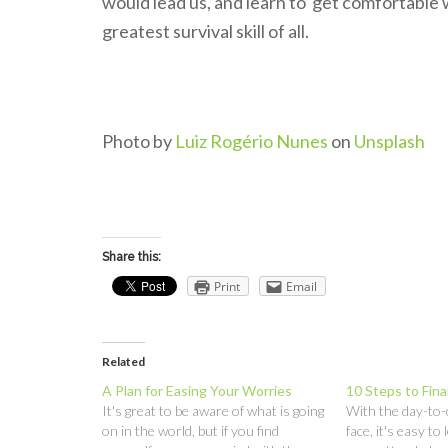
would lead us, and learn to get comfortable 
greatest survival skill of all.
Photo by
Luiz Rogério Nunes
on
Unsplash
Share this:
Print
Email
Related
A Plan for Easing Your Worries
10 Steps to Fina
It's great to be aware of what is going
With the day-to
on in the world, but if you find
face, it's easy to 