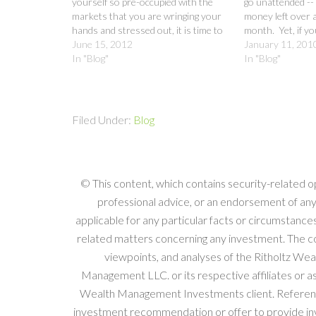
yourself so pre-occupied with the
go unattended -- e
markets that you are wringing your
money left over a
hands and stressed out, it is time to
month. Yet, if you
meet with your financial professional,
June 15, 2012
more attention t
January 11, 201
make sure you are on board with the
In "Blog"
spending habits, 
In "Blog"
strategy…
specific about yo
Filed Under:
Blog
© This content, which contains security-related o
professional advice, or an endorsement of any
applicable for any particular facts or circumstances
related matters concerning any investment. The com
viewpoints, and analyses of the Ritholtz W
Management LLC. or its respective affiliates or 
Wealth Management Investments client. References 
investment recommendation or offer to provide inv