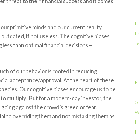
er threat to their financial success and it comes
D
our primitive minds and our current reality,
Pr
 outdated, if not useless. The cognitive biases
T
g less than optimal financial decisions –
much of our behavior is rooted in reducing
ocial acceptance/approval. At the heart of these
Fi
e species. Our cognitive biases encourage us to be
T
er to multiply. But for a modern-day investor, the
G
 going against the crowd’s greed or fear.
W
ial to overriding them and not mistaking them as
H
H