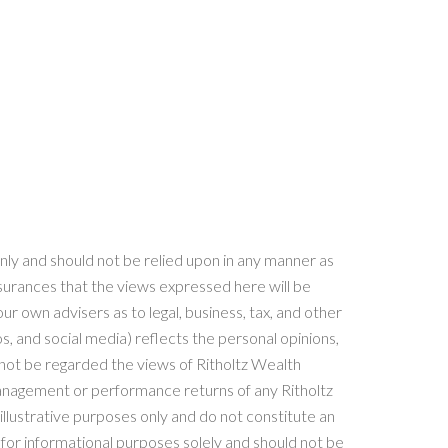
nly and should not be relied upon in any manner as
surances that the views expressed here will be
ur own advisers as to legal, business, tax, and other
, and social media) reflects the personal opinions,
ot be regarded the views of Ritholtz Wealth
Management or performance returns of any Ritholtz
llustrative purposes only and do not constitute an
or informational purposes solely and should not be