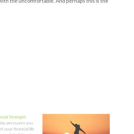
with the uncomfortable. And perhaps this is the
ncial Strength
-day pressures you
let your financial life