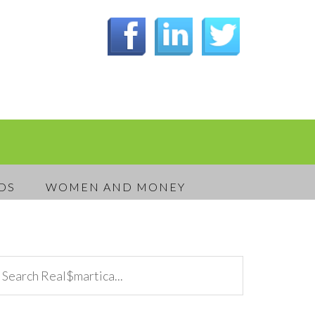
DS
WOMEN AND MONEY