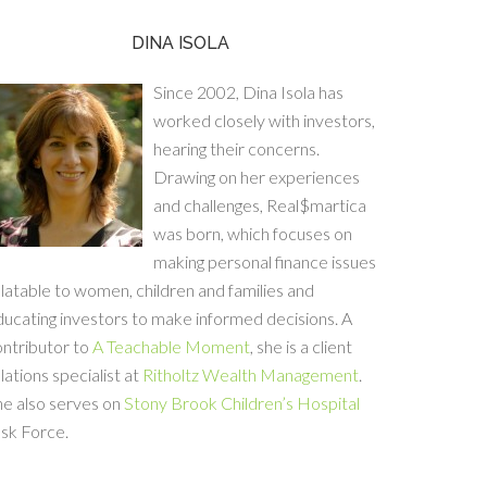
DINA ISOLA
Since 2002, Dina Isola has
worked closely with investors,
hearing their concerns.
Drawing on her experiences
and challenges, Real$martica
was born, which focuses on
making personal finance issues
latable to women, children and families and
ucating investors to make informed decisions. A
ontributor to
A Teachable Moment
, she is a client
lations specialist at
Ritholtz Wealth Management
.
he also serves on
Stony Brook Children’s Hospital
sk Force.