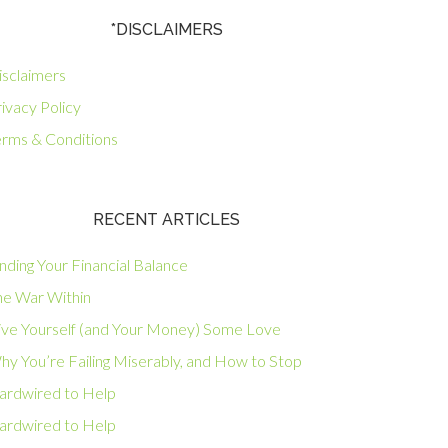
*DISCLAIMERS
isclaimers
ivacy Policy
erms & Conditions
RECENT ARTICLES
nding Your Financial Balance
he War Within
ive Yourself (and Your Money) Some Love
hy You’re Failing Miserably, and How to Stop
ardwired to Help
ardwired to Help