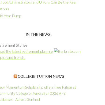
chool Administrators and Unions Can Be the Real
eroes
id-Year Pump
IN THE NEWS..
etirement Stories
ad the latest retirement planning
pics and trends.
COLLEGE TUITION NEWS
ew Momentum Scholarship offers free tuition at
ommunity College of Aurora for 2026 APS
aduates - Aurora Sentinel