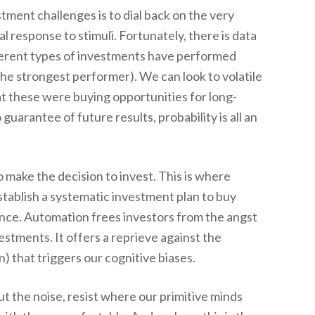
ment challenges is to dial back on the very
l response to stimuli. Fortunately, there is data
ferent types of investments have performed
the strongest performer). We can look to volatile
at these were buying opportunities for long-
uarantee of future results, probability is all an
 to make the decision to invest. This is where
tablish a systematic investment plan to buy
nce. Automation frees investors from the angst
vestments. It offers a reprieve against the
) that triggers our cognitive biases.
ut the noise, resist where our primitive minds