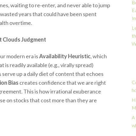
B
ines, waiting to re-enter, and never able to jump
E
d wasted years that could have been spent
I
alth overtime.
Le
t
t Clouds Judgment
W
our modern era is
Availability Heuristic
, which
s readily available (e.g., virally spread)
ms serve up a daily diet of content that echoes
ion Bias
creates confidence that we are right
C
h
agreement. This is how irrational exuberance
sse on stocks that cost more than they are
H
M
A 
w