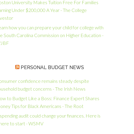
oston University Makes Tuition Free For Families
arning Under $200,000 A Year - The College
nvestor
arn how you can prepare your child for college with
he South Carolina Commission on Higher Education -
JBF
PERSONAL BUDGET NEWS
onsumer confidence remains steady despite
ousehold budget concerns - The Irish News
ow to Budget Like a Boss: Finance Expert Shares
oney Tips for Black Americans - The Root
spending audit could change your finances. Here is
here to start - WSMV