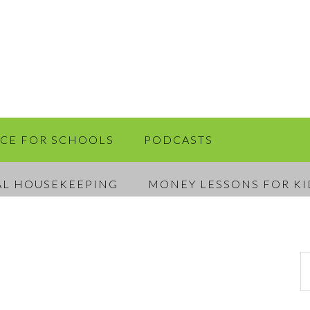
RCE FOR SCHOOLS
PODCASTS
AL HOUSEKEEPING
MONEY LESSONS FOR KI