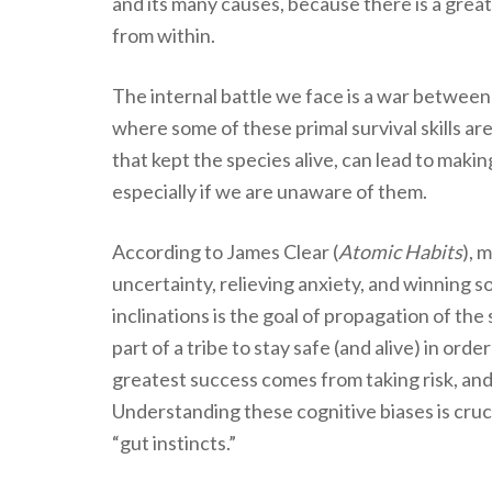
and its many causes, because there is a great
from within.
The internal battle we face is a war between 
where some of these primal survival skills are
that kept the species alive, can lead to makin
especially if we are unaware of them.
According to James Clear (
Atomic Habits
), 
uncertainty, relieving anxiety, and winning s
inclinations is the goal of propagation of th
part of a tribe to stay safe (and alive) in ord
greatest success comes from taking risk, and
Understanding these cognitive biases is cruc
“gut instincts.”