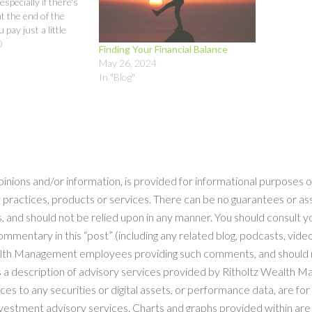
specially if there's
t the end of the
 pay just a little
o your savings and
0
Finding Your Financial Balance
and get clear and
May 26, 2024
ur goals,…
In "Blog"
pinions and/or information, is provided for informational purposes o
 practices, products or services. There can be no guarantees or as
, and should not be relied upon in any manner. You should consult yo
mentary in this “post” (including any related blog, podcasts, videos
ealth Management employees providing such comments, and should n
as a description of advisory services provided by Ritholtz Wealth 
to any securities or digital assets, or performance data, are for i
estment advisory services. Charts and graphs provided within are f