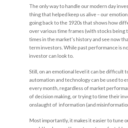
The only way to handle our modern day invest
thing that helped keep us alive – our emotiona
going back to the 1920s that shows how dif
over various time frames (with stocks being 
times in the market’s history and see now th
term investors. While past performance is no g
investor can look to.
Still, on an emotional level it can be difficult
automation and technology can be used to es
every month, regardless of market performa
of decision making, or trying to time their in
onslaught of information (and misinformation
Most importantly, it makes it easier to tune o