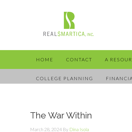
HOME
CONTACT
A RESOU
COLLEGE PLANNING
FINANCI
The War Within
March 28, 2024
By
Dina Isola