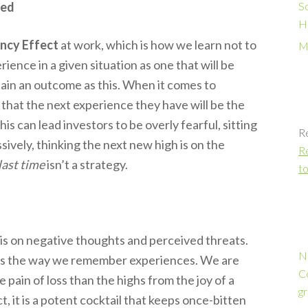
ted
S
H
ncy Effect
at work, which is how we learn not to
M
ience in a given situation as one that will be
rtain an outcome as this. When it comes to
g that the next experience they have will be the
his can lead investors to be overly fearful, sitting
R
ssively, thinking the next new high is on the
Re
last time
isn’t a strategy.
to
is on negative thoughts and perceived threats.
N
s the way we remember experiences. We are
C
pain of loss than the highs from the joy of a
gr
it is a potent cocktail that keeps once-bitten