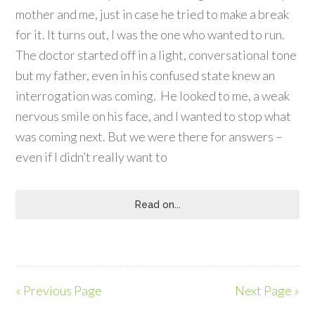
mother and me, just in case he tried to make a break
for it. It turns out, I was the one who wanted to run.
The doctor started off in a light, conversational tone
but my father, even in his confused state knew an
interrogation was coming. He looked to me, a weak
nervous smile on his face, and I wanted to stop what
was coming next. But we were there for answers –
even if I didn’t really want to
Read on...
« Previous Page
Next Page »