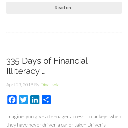
Read on...
335 Days of Financial
Illiteracy …
April 23, 2018
By
Dina Isola
Facebook
Twitter
LinkedIn
Share
Imagine: you give a teenager access to car keys when
they have never driven a car or taken Driver's