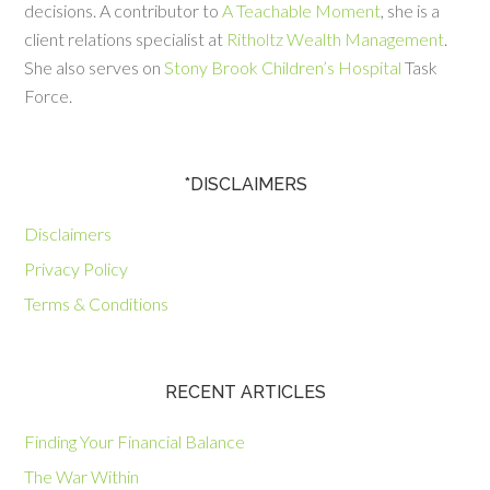
decisions. A contributor to
A Teachable Moment
, she is a
client relations specialist at
Ritholtz Wealth Management
.
She also serves on
Stony Brook Children’s Hospital
Task
Force.
*DISCLAIMERS
Disclaimers
Privacy Policy
Terms & Conditions
RECENT ARTICLES
Finding Your Financial Balance
The War Within