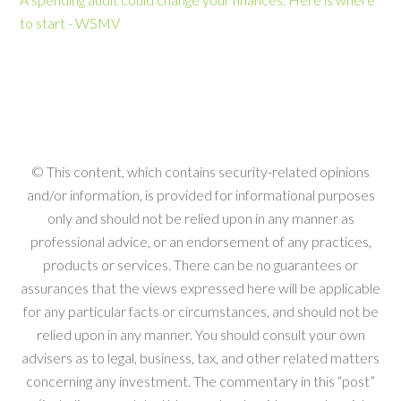
to start - WSMV
© This content, which contains security-related opinions
and/or information, is provided for informational purposes
only and should not be relied upon in any manner as
professional advice, or an endorsement of any practices,
products or services. There can be no guarantees or
assurances that the views expressed here will be applicable
for any particular facts or circumstances, and should not be
relied upon in any manner. You should consult your own
advisers as to legal, business, tax, and other related matters
concerning any investment. The commentary in this “post”