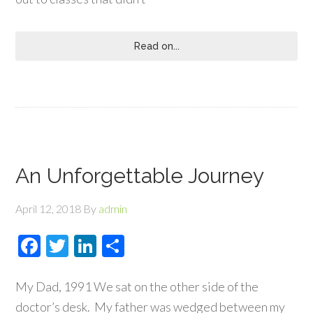
Read on...
An Unforgettable Journey
April 12, 2018
By
admin
Facebook
Twitter
LinkedIn
Share
My Dad, 1991 We sat on the other side of the
doctor’s desk. My father was wedged between my