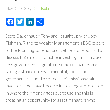
May 3, 2018
By
Dina Isola
Facebook
Twitter
LinkedIn
Share
Scott Dauenhauer, Tony and I caught up with Joey
Fishman, Ritholtz Wealth Management's ESG expert
on the Planning to Teach and Retire Rich Podcast to
discuss ESG and sustainable investing. In a climate of
less government regulation, some companies are
taking a stance on environmental, social and
governance issues to reflect their missions/values.
Investors, too, have become increasingly interested
in where their money gets put to use and this is
creating an opportunity for asset managers who