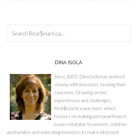
DINA ISOLA
Since 2002, Dina Isola has worked
closely with investors, hearing their
concerns. Drawing on her
experiences and challenges,
Real$martica was born, which
focuses on making personal finance
issues relatable to women, children
and families and educating investors to make informed