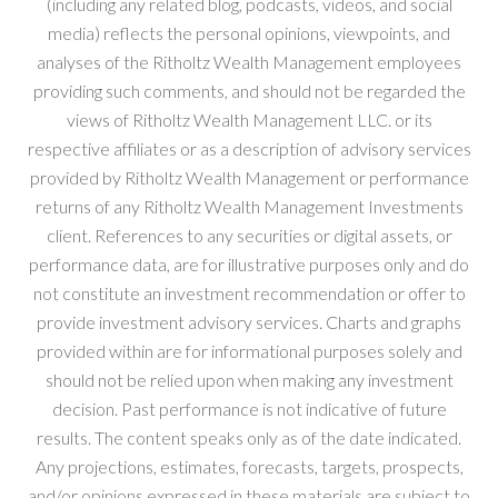
(including any related blog, podcasts, videos, and social
media) reflects the personal opinions, viewpoints, and
analyses of the Ritholtz Wealth Management employees
providing such comments, and should not be regarded the
views of Ritholtz Wealth Management LLC. or its
respective affiliates or as a description of advisory services
provided by Ritholtz Wealth Management or performance
returns of any Ritholtz Wealth Management Investments
client. References to any securities or digital assets, or
performance data, are for illustrative purposes only and do
not constitute an investment recommendation or offer to
provide investment advisory services. Charts and graphs
provided within are for informational purposes solely and
should not be relied upon when making any investment
decision. Past performance is not indicative of future
results. The content speaks only as of the date indicated.
Any projections, estimates, forecasts, targets, prospects,
and/or opinions expressed in these materials are subject to