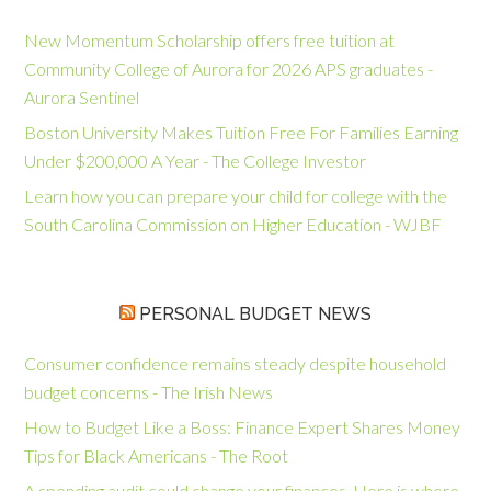
New Momentum Scholarship offers free tuition at
Community College of Aurora for 2026 APS graduates -
Aurora Sentinel
Boston University Makes Tuition Free For Families Earning
Under $200,000 A Year - The College Investor
Learn how you can prepare your child for college with the
South Carolina Commission on Higher Education - WJBF
PERSONAL BUDGET NEWS
Consumer confidence remains steady despite household
budget concerns - The Irish News
How to Budget Like a Boss: Finance Expert Shares Money
Tips for Black Americans - The Root
A spending audit could change your finances. Here is where