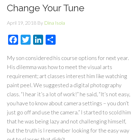
Change Your Tune
April 19, 2018
By
Dina Isola
Facebook
Twitter
LinkedIn
Share
My son considered his course options for next year.
His dilemma was how to meet the visual arts
requirement; art classes interest him like watching
paint peel. We suggested a digital photography
class. “I hear it’s a lot of work!” he said, “It’s not easy,
you have to know about camera settings – you don’t
just go off and use the camera.” I started to scold him
that he was being lazy and not challenging himself,
but the truth is I remember looking for the easy way
out to classes that didn’t