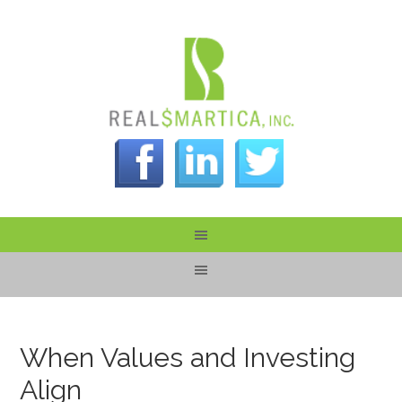
When Values and Investing
Align