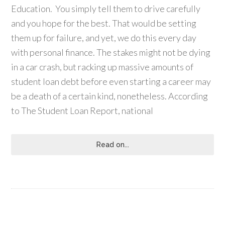
Education. You simply tell them to drive carefully
and you hope for the best. That would be setting
them up for failure, and yet, we do this every day
with personal finance. The stakes might not be dying
in a car crash, but racking up massive amounts of
student loan debt before even starting a career may
be a death of a certain kind, nonetheless. According
to The Student Loan Report, national
Read on...