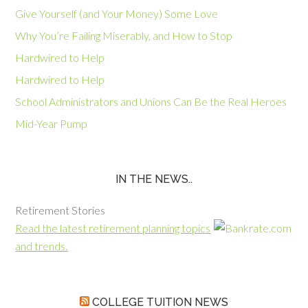
Give Yourself (and Your Money) Some Love
Why You’re Failing Miserably, and How to Stop
Hardwired to Help
Hardwired to Help
School Administrators and Unions Can Be the Real Heroes
Mid-Year Pump
IN THE NEWS..
Retirement Stories
Read the latest retirement planning topics
and trends.
COLLEGE TUITION NEWS