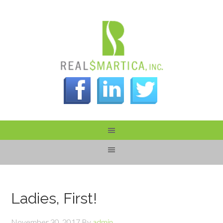
Ladies, First!
November 30, 2017
By
admin