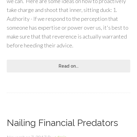
we can. Here are some ideas on how to proactively
take charge and shoot that inner, sitting duck: 1.
Authority - If we respond to the perception that
someone has expertise or power over us, it's best to
make sure that that reverence is actually warranted
before heeding their advice.
Read on...
Nailing Financial Predators