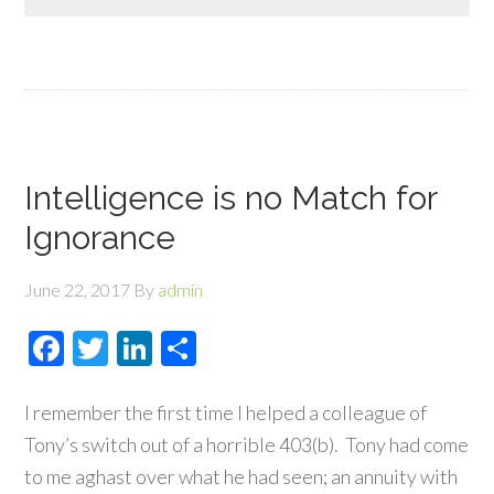
Intelligence is no Match for
Ignorance
June 22, 2017
By
admin
Facebook
Twitter
LinkedIn
Share
I remember the first time I helped a colleague of
Tony’s switch out of a horrible 403(b). Tony had come
to me aghast over what he had seen; an annuity with