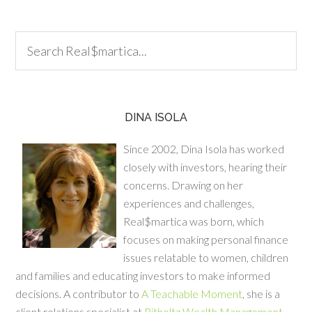
DINA ISOLA
Since 2002, Dina Isola has worked
closely with investors, hearing their
concerns. Drawing on her
experiences and challenges,
Real$martica was born, which
focuses on making personal finance
issues relatable to women, children
and families and educating investors to make informed
decisions. A contributor to
A Teachable Moment
, she is a
client relations specialist at
Ritholtz Wealth Management
.