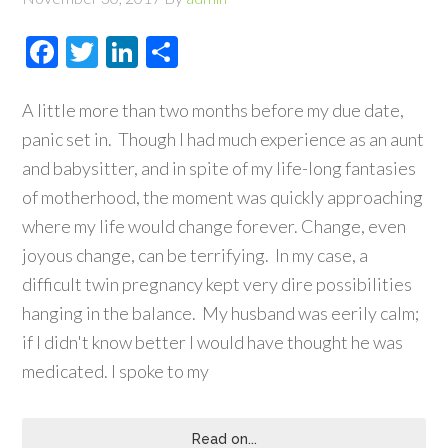
Facebook
Twitter
LinkedIn
Share
A little more than two months before my due date,
panic set in. Though I had much experience as an aunt
and babysitter, and in spite of my life-long fantasies
of motherhood, the moment was quickly approaching
where my life would change forever. Change, even
joyous change, can be terrifying. In my case, a
difficult twin pregnancy kept very dire possibilities
hanging in the balance. My husband was eerily calm;
if I didn't know better I would have thought he was
medicated. I spoke to my
Read on...