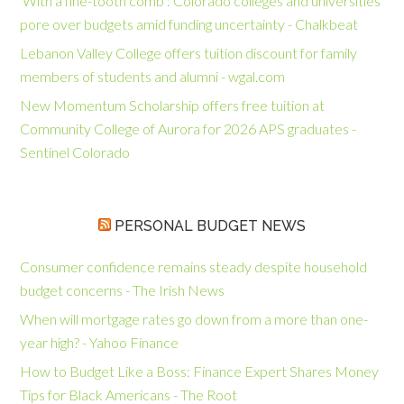
‘With a fine-tooth comb’: Colorado colleges and universities
pore over budgets amid funding uncertainty - Chalkbeat
Lebanon Valley College offers tuition discount for family
members of students and alumni - wgal.com
New Momentum Scholarship offers free tuition at
Community College of Aurora for 2026 APS graduates -
Sentinel Colorado
PERSONAL BUDGET NEWS
Consumer confidence remains steady despite household
budget concerns - The Irish News
When will mortgage rates go down from a more than one-
year high? - Yahoo Finance
How to Budget Like a Boss: Finance Expert Shares Money
Tips for Black Americans - The Root