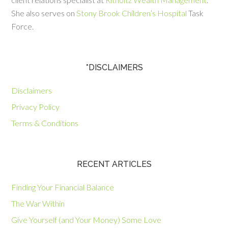
She also serves on
Stony Brook Children’s Hospital
Task
Force.
*DISCLAIMERS
Disclaimers
Privacy Policy
Terms & Conditions
RECENT ARTICLES
Finding Your Financial Balance
The War Within
Give Yourself (and Your Money) Some Love