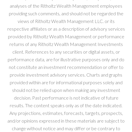
analyses of the Ritholtz Wealth Management employees
providing such comments, and should not be regarded the
views of Ritholtz Wealth Management LLC. or its
respective affiliates or as a description of advisory services
provided by Ritholtz Wealth Management or performance
returns of any Ritholtz Wealth Management Investments
client. References to any securities or digital assets, or
performance data, are for illustrative purposes only and do
not constitute an investment recommendation or offer to
provide investment advisory services. Charts and graphs
provided within are for informational purposes solely and
should not be relied upon when making any investment
decision. Past performance is not indicative of future
results. The content speaks only as of the date indicated.
Any projections, estimates, forecasts, targets, prospects,
and/or opinions expressed in these materials are subject to
change without notice and may differ or be contrary to