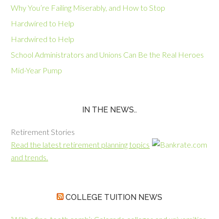
Why You’re Failing Miserably, and How to Stop
Hardwired to Help
Hardwired to Help
School Administrators and Unions Can Be the Real Heroes
Mid-Year Pump
IN THE NEWS..
Retirement Stories
Read the latest retirement planning topics
and trends.
COLLEGE TUITION NEWS