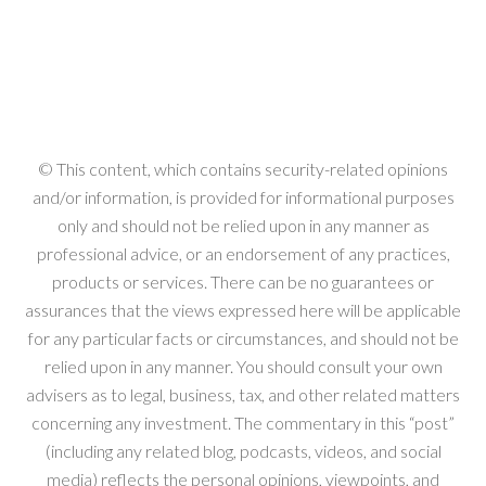
© This content, which contains security-related opinions
and/or information, is provided for informational purposes
only and should not be relied upon in any manner as
professional advice, or an endorsement of any practices,
products or services. There can be no guarantees or
assurances that the views expressed here will be applicable
for any particular facts or circumstances, and should not be
relied upon in any manner. You should consult your own
advisers as to legal, business, tax, and other related matters
concerning any investment. The commentary in this “post”
(including any related blog, podcasts, videos, and social
media) reflects the personal opinions, viewpoints, and