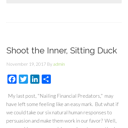
Shoot the Inner, Sitting Duck
November 19, 2017
By
admin
Facebook
Twitter
LinkedIn
Share
My last post, "Nailing Financial Predators," may
have left some feeling like an easy mark. But what if
we could take our six natural human responses to
persuasion and make them work in our favor? Well,