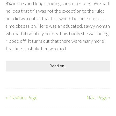
4% in fees and longstanding surrender fees. We had
no idea that this was not the exception to the rule;
nor did we realize that this would become our full-
time obsession. Here was an educated, savvy woman
who had absolutely no idea how badly she was being
ripped off. It turns out that there were many more
teachers, just like her, who had
Read on...
« Previous Page
Next Page »