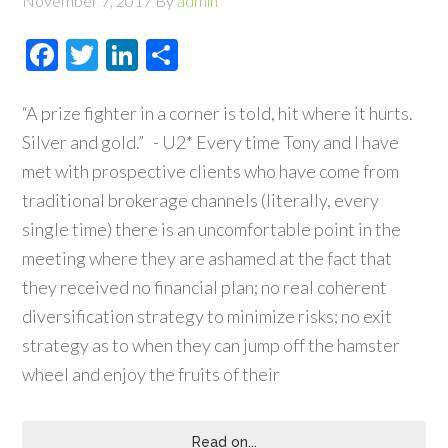
November 7, 2017
By
admin
Facebook
Twitter
LinkedIn
Share
“A prize fighter in a corner is told, hit where it hurts.
Silver and gold.” - U2* Every time Tony and I have
met with prospective clients who have come from
traditional brokerage channels (literally, every
single time) there is an uncomfortable point in the
meeting where they are ashamed at the fact that
they received no financial plan; no real coherent
diversification strategy to minimize risks; no exit
strategy as to when they can jump off the hamster
wheel and enjoy the fruits of their
Read on...