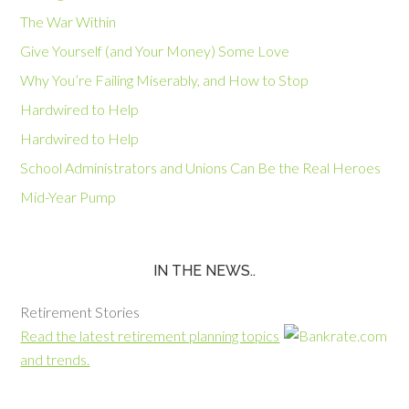
The War Within
Give Yourself (and Your Money) Some Love
Why You’re Failing Miserably, and How to Stop
Hardwired to Help
Hardwired to Help
School Administrators and Unions Can Be the Real Heroes
Mid-Year Pump
IN THE NEWS..
Retirement Stories
Read the latest retirement planning topics
and trends.