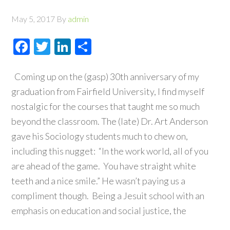
May 5, 2017
By
admin
Facebook
Twitter
LinkedIn
Share
Coming up on the (gasp) 30th anniversary of my
graduation from Fairfield University, I find myself
nostalgic for the courses that taught me so much
beyond the classroom. The (late) Dr. Art Anderson
gave his Sociology students much to chew on,
including this nugget: “In the work world, all of you
are ahead of the game. You have straight white
teeth and a nice smile.” He wasn’t paying us a
compliment though. Being a Jesuit school with an
emphasis on education and social justice, the