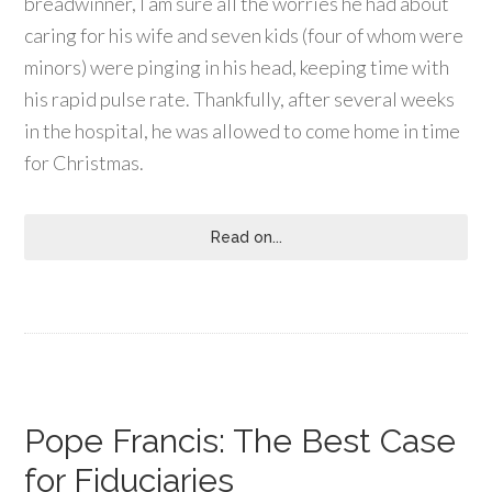
breadwinner, I am sure all the worries he had about
caring for his wife and seven kids (four of whom were
minors) were pinging in his head, keeping time with
his rapid pulse rate. Thankfully, after several weeks
in the hospital, he was allowed to come home in time
for Christmas.
Read on...
Pope Francis: The Best Case
for Fiduciaries