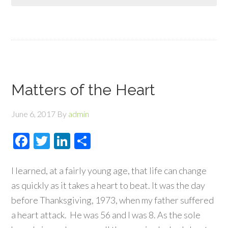
Matters of the Heart
June 6, 2017
By
admin
Facebook
Twitter
LinkedIn
Share
I learned, at a fairly young age, that life can change
as quickly as it takes a heart to beat. It was the day
before Thanksgiving, 1973, when my father suffered
a heart attack. He was 56 and I was 8. As the sole