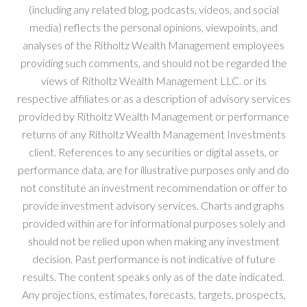
(including any related blog, podcasts, videos, and social
media) reflects the personal opinions, viewpoints, and
analyses of the Ritholtz Wealth Management employees
providing such comments, and should not be regarded the
views of Ritholtz Wealth Management LLC. or its
respective affiliates or as a description of advisory services
provided by Ritholtz Wealth Management or performance
returns of any Ritholtz Wealth Management Investments
client. References to any securities or digital assets, or
performance data, are for illustrative purposes only and do
not constitute an investment recommendation or offer to
provide investment advisory services. Charts and graphs
provided within are for informational purposes solely and
should not be relied upon when making any investment
decision. Past performance is not indicative of future
results. The content speaks only as of the date indicated.
Any projections, estimates, forecasts, targets, prospects,