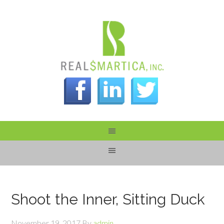
Shoot the Inner, Sitting Duck
November 19, 2017
By
admin