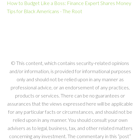
How to Budget Like a Boss: Finance Expert Shares Money
Tips for Black Americans - The Root
© This content, which contains security-related opinions
and/or information, is provided for informational purposes
only and should not be relied upon in any manner as
professional advice, or an endorsement of any practices,
products or services. There can be no guarantees or
assurances that the views expressed here will be applicable
for any particular facts or circumstances, and should not be
relied upon in any manner. You should consult your own
advisers as to legal, business, tax, and other related matters
concerning any investment. The commentary in this “post”