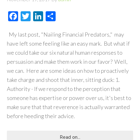
Facebook
Twitter
LinkedIn
Share
My last post, "Nailing Financial Predators," may
have left some feeling like an easy mark. But what if
we could take our six natural human responses to
persuasion and make them work in our favor? Well,
we can. Here are some ideas on how to proactively
take charge and shoot that inner, sitting duck: 1.
Authority - If we respond to the perception that
someone has expertise or power over us, it's best to
make sure that that reverence is actually warranted
before heeding their advice.
Read on...