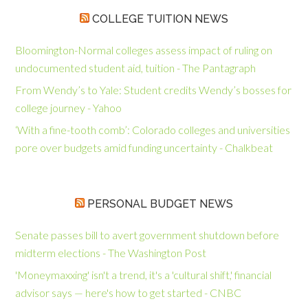
COLLEGE TUITION NEWS
Bloomington-Normal colleges assess impact of ruling on
undocumented student aid, tuition - The Pantagraph
From Wendy’s to Yale: Student credits Wendy’s bosses for
college journey - Yahoo
‘With a fine-tooth comb’: Colorado colleges and universities
pore over budgets amid funding uncertainty - Chalkbeat
PERSONAL BUDGET NEWS
Senate passes bill to avert government shutdown before
midterm elections - The Washington Post
'Moneymaxxing' isn't a trend, it's a 'cultural shift,' financial
advisor says — here's how to get started - CNBC