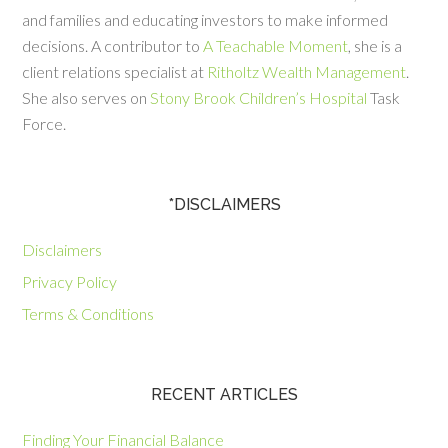
and families and educating investors to make informed
decisions. A contributor to
A Teachable Moment
, she is a
client relations specialist at
Ritholtz Wealth Management
.
She also serves on
Stony Brook Children’s Hospital
Task
Force.
*DISCLAIMERS
Disclaimers
Privacy Policy
Terms & Conditions
RECENT ARTICLES
Finding Your Financial Balance