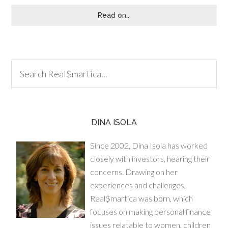
Read on...
DINA ISOLA
Since 2002, Dina Isola has worked
closely with investors, hearing their
concerns. Drawing on her
experiences and challenges,
Real$martica was born, which
focuses on making personal finance
issues relatable to women, children