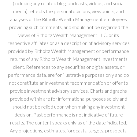
(including any related blog, podcasts, videos, and social
media) reflects the personal opinions, viewpoints, and
analyses of the Ritholtz Wealth Management employees
providing such comments, and should not be regarded the
views of Ritholtz Wealth Management LLC. or its
respective affiliates or as a description of advisory services
provided by Ritholtz Wealth Management or performance
returns of any Ritholtz Wealth Management Investments
client. References to any securities or digital assets, or
performance data, are for illustrative purposes only and do
not constitute an investment recommendation or offer to
provide investment advisory services. Charts and graphs
provided within are for informational purposes solely and
should not be relied upon when making any investment
decision. Past performance is not indicative of future
results. The content speaks only as of the date indicated.
Any projections, estimates, forecasts, targets, prospects,