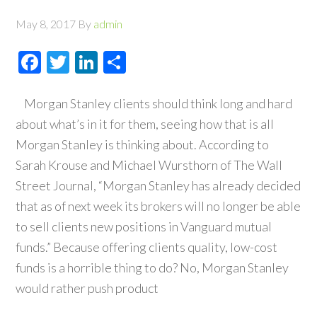
May 8, 2017
By
admin
Facebook
Twitter
LinkedIn
Share
Morgan Stanley clients should think long and hard
about what’s in it for them, seeing how that is all
Morgan Stanley is thinking about. According to
Sarah Krouse and Michael Wursthorn of The Wall
Street Journal, “Morgan Stanley has already decided
that as of next week its brokers will no longer be able
to sell clients new positions in Vanguard mutual
funds.” Because offering clients quality, low-cost
funds is a horrible thing to do? No, Morgan Stanley
would rather push product