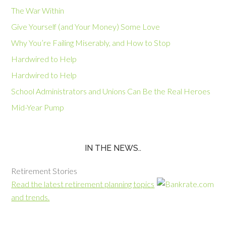
The War Within
Give Yourself (and Your Money) Some Love
Why You’re Failing Miserably, and How to Stop
Hardwired to Help
Hardwired to Help
School Administrators and Unions Can Be the Real Heroes
Mid-Year Pump
IN THE NEWS..
Retirement Stories
Read the latest retirement planning topics
and trends.