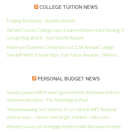
COLLEGE TUITION NEWS
Forging the future - BusinessNorth
Tarrant County College says it earned more state funding. It
isn’t getting all of it - Fort Worth Report
Paterson Students Celebrated at 12th Annual College
Sendoff With Scholarships, Full-Tuition Awards - TAPinto
PERSONAL BUDGET NEWS
Senate passes bill to avert government shutdown before
midterm elections - The Washington Post
'Moneymaxxing' isn't a trend, it's a 'cultural shift,' financial
advisor says — here's how to get started - cnbc.com
Weekly survey of mortgage lenders with the lowest rates: