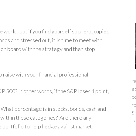
he world, but if you find yourself so pre-occupied
nds and stressed out, it is time to meet with
e on board with the strategy and then stop
 raise with your financial professional:
re
ed
&P 500? In other words, if the S&P loses 1 point,
c
?
re
 What percentage is in stocks, bonds, cash and
S
s within these categories? Are there any
Ta
e portfolio to help hedge against market