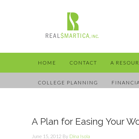
HOME
CONTACT
A RESOU
COLLEGE PLANNING
FINANCI
A Plan for Easing Your Wo
June 15, 2012
By
Dina Isola