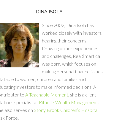
DINA ISOLA
Since 2002, Dina Isola has
worked closely with investors,
hearing their concerns.
Drawing on her experiences
and challenges, Real$martica
was born, which focuses on
making personal finance issues
latable to women, children and families and
ucating investors to make informed decisions. A
ontributor to
A Teachable Moment
, she is a client
lations specialist at
Ritholtz Wealth Management
.
he also serves on
Stony Brook Children’s Hospital
sk Force.