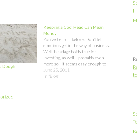
S
H
M
Keeping a Cool Head Can Mean
Money
You’ve heard it before: Don’t let
emotions get in the way of business.
Well the adage holds true for
investing, as well – probably even
R
more so. It seems easy enough to
od Dough
Re
do, but when you see the value of
June 25, 2011
to
your savings falling like a botched
In "Blog"
Martha Stewart soufflé, your…
orized
S
T
Bo