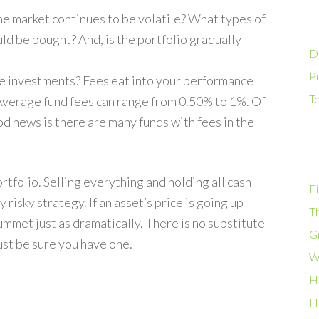
he market continues to be volatile? What types of
d be bought? And, is the portfolio gradually
D
Pr
se investments? Fees eat into your performance
T
 Average fund fees can range from 0.50% to 1%. Of
od news is there are many funds with fees in the
tfolio. Selling everything and holding all cash
Fi
 risky strategy. If an asset’s price is going up
T
 plummet just as dramatically. There is no substitute
G
just be sure you have one.
W
H
H