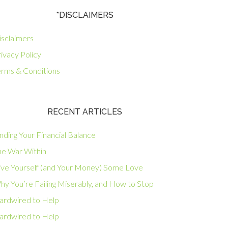
*DISCLAIMERS
isclaimers
ivacy Policy
erms & Conditions
RECENT ARTICLES
nding Your Financial Balance
he War Within
ive Yourself (and Your Money) Some Love
hy You’re Failing Miserably, and How to Stop
ardwired to Help
ardwired to Help