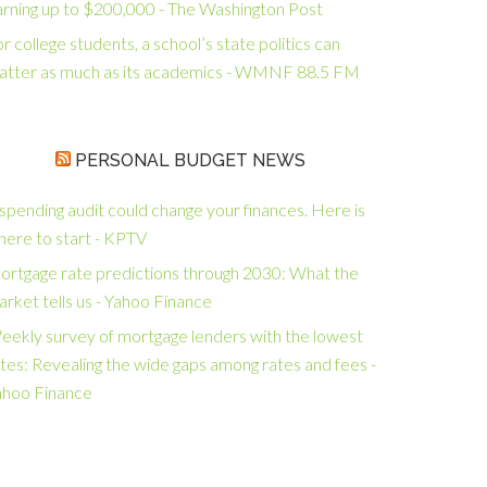
arning up to $200,000 - The Washington Post
r college students, a school’s state politics can
atter as much as its academics - WMNF 88.5 FM
PERSONAL BUDGET NEWS
spending audit could change your finances. Here is
here to start - KPTV
ortgage rate predictions through 2030: What the
rket tells us - Yahoo Finance
eekly survey of mortgage lenders with the lowest
tes: Revealing the wide gaps among rates and fees -
ahoo Finance