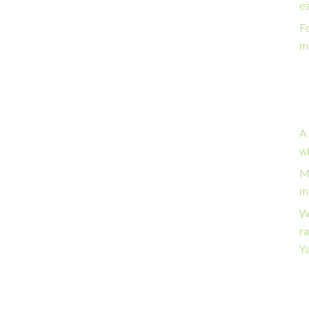
e
Fo
m
A 
w
M
ma
W
ra
Y