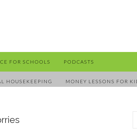
RCE FOR SCHOOLS
PODCASTS
AL HOUSEKEEPING
MONEY LESSONS FOR KI
rries