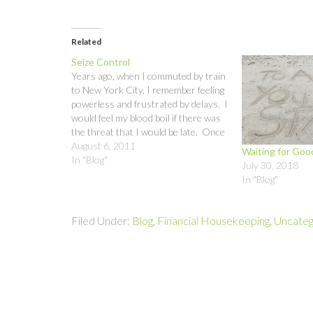
Related
Seize Control
Years ago, when I commuted by train
to New York City, I remember feeling
powerless and frustrated by delays. I
would feel my blood boil if there was
the threat that I would be late. Once
I accepted the fact that I was not in
August 6, 2011
Waiting for Go
control of whether the train…
In "Blog"
July 30, 2018
In "Blog"
Filed Under:
Blog
,
Financial Housekeeping
,
Uncateg