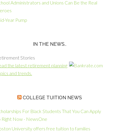
chool Administrators and Unions Can Be the Real
eroes
id-Year Pump
IN THE NEWS..
etirement Stories
ad the latest retirement planning
pics and trends.
COLLEGE TUITION NEWS
cholarships For Black Students That You Can Apply
o Right Now - NewsOne
ston University offers free tuition to families