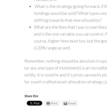
What is the strategy going forward, if t
holdings would be sold? What types woul
shifting towards that new allocation?
What are the fees that I pay to own the
and is the one variable you can control.
course, higher fees exist too, but the go
0.20% range as well.
Remember, nothing should be absolute in a por
(or any one type of investment) is an incredibly
wildly, it is volatile and it’s price can easily
for a well-crafted asset allocation strategy; 
Share this:
Print
Email