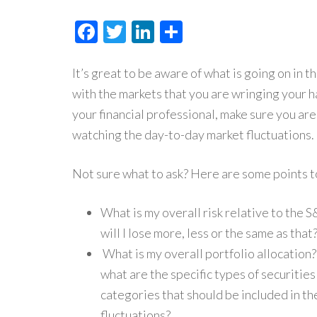
Facebook
Twitter
LinkedIn
Share
It’s great to be aware of what is going on in t
with the markets that you are wringing your ha
your financial professional, make sure you ar
watching the day-to-day market fluctuations.
Not sure what to ask? Here are some points to
What is my overall risk relative to the S
will I lose more, less or the same as that
What is my overall portfolio allocation?
what are the specific types of securitie
categories that should be included in th
fluctuations?