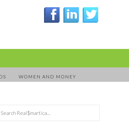
DS
WOMEN AND MONEY