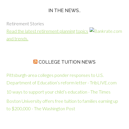
IN THE NEWS..
Retirement Stories
Read the latest retirement planning topics
and trends.
COLLEGE TUITION NEWS
Pittsburgh-area colleges ponder responses to U.S.
Department of Education’s reform letter - TribLIVE.com
10 ways to support your child’s education - The Times
Boston University offers free tuition to families earning up
to $200,000 - The Washington Post