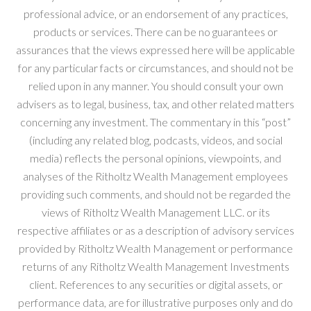
professional advice, or an endorsement of any practices,
products or services. There can be no guarantees or
assurances that the views expressed here will be applicable
for any particular facts or circumstances, and should not be
relied upon in any manner. You should consult your own
advisers as to legal, business, tax, and other related matters
concerning any investment. The commentary in this “post”
(including any related blog, podcasts, videos, and social
media) reflects the personal opinions, viewpoints, and
analyses of the Ritholtz Wealth Management employees
providing such comments, and should not be regarded the
views of Ritholtz Wealth Management LLC. or its
respective affiliates or as a description of advisory services
provided by Ritholtz Wealth Management or performance
returns of any Ritholtz Wealth Management Investments
client. References to any securities or digital assets, or
performance data, are for illustrative purposes only and do