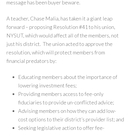
message has been buyer beware.
A teacher, Chase Malia, has taken it a giant leap
forward – proposing Resolution #41 to his union,
NYSUT, which would affect all of the members, not
just his district. The union acted to approve the
resolution, which will protect members from
financial predators by:
Educating members about the importance of
lowering investment fees;
Providing members access to fee-only
fiduciaries to provide un-conflicted advice;
Advising members on how they can add low-
cost options to their district’s provider list; and
Seeking legislative action to offer fee-