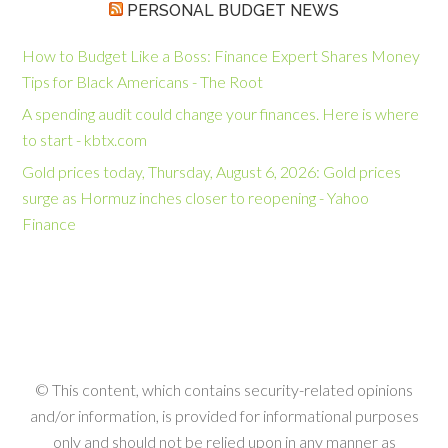
PERSONAL BUDGET NEWS
How to Budget Like a Boss: Finance Expert Shares Money
Tips for Black Americans - The Root
A spending audit could change your finances. Here is where
to start - kbtx.com
Gold prices today, Thursday, August 6, 2026: Gold prices
surge as Hormuz inches closer to reopening - Yahoo
Finance
© This content, which contains security-related opinions
and/or information, is provided for informational purposes
only and should not be relied upon in any manner as