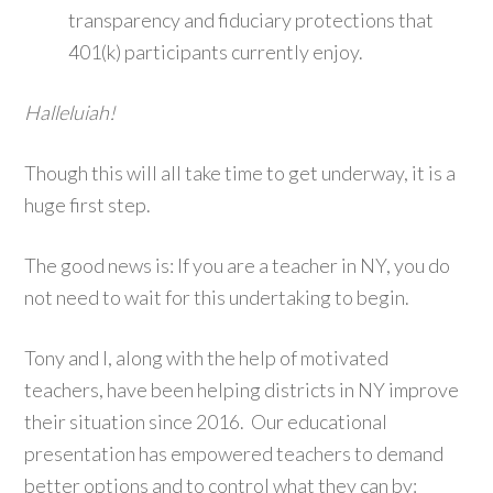
transparency and fiduciary protections that
401(k) participants currently enjoy.
Halleluiah!
Though this will all take time to get underway, it is a
huge first step.
The good news is: If you are a teacher in NY, you do
not need to wait for this undertaking to begin.
Tony and I, along with the help of motivated
teachers, have been helping districts in NY improve
their situation since 2016. Our educational
presentation has empowered teachers to demand
better options and to control what they can by: