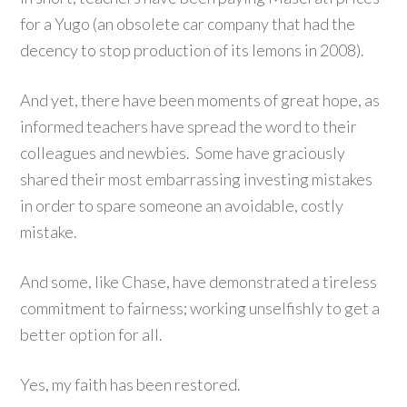
for a Yugo (an obsolete car company that had the
decency to stop production of its lemons in 2008).
And yet, there have been moments of great hope, as
informed teachers have spread the word to their
colleagues and newbies. Some have graciously
shared their most embarrassing investing mistakes
in order to spare someone an avoidable, costly
mistake.
And some, like Chase, have demonstrated a tireless
commitment to fairness; working unselfishly to get a
better option for all.
Yes, my faith has been restored.