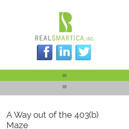
A Way out of the 403(b)
Maze