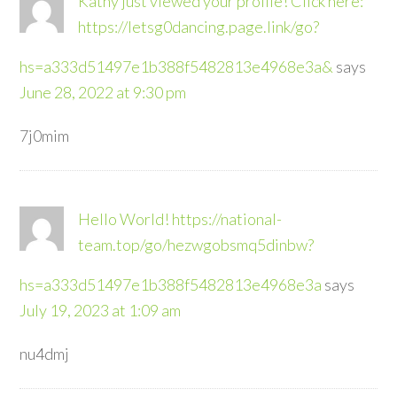
Kathy just viewed your profile! Click here:
https://letsg0dancing.page.link/go?
hs=a333d51497e1b388f5482813e4968e3a&
says
June 28, 2022 at 9:30 pm
7j0mim
Hello World! https://national-
team.top/go/hezwgobsmq5dinbw?
hs=a333d51497e1b388f5482813e4968e3a
says
July 19, 2023 at 1:09 am
nu4dmj