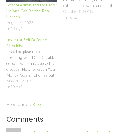
School Administrators and
coffee, a nice walk, and a hot
Unions Can Be the Real
shower. It’s nice to know
October 8, 2018
Heroes
that I can guarantee myself
In "Blog"
August 4, 2023
a good start to the day with
In "Blog"
such simple things. It got…
Investor Self Defense
Checklist
I had the pleasure of
speaking with Dina Cataldo
of Soul Roadmap podcast to
discuss "How to Reach Your
Money Goals." She has put
together an informative and
May 30, 2018
inspiring show aimed at
In "Blog"
giving people tools and
strategies to live their best
Filed Under:
Blog
lives, and she covers a
myriad of topics. It…
Comments