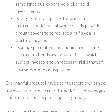
same atrocious, expensive broker-sold
investments.
Paying exorbitant prices for whole-life
insurance policies that would barely provide
enough coverage to replace a half a year’s
worth of income.
Owning speculative and illiquid investments,
such as junk bonds and private REITs, which
subject investors to unnecessary risks that, of
course, were never explained.
Every awful product I have seen teachers own can be
traced back to one common thread: A “nice” sales guy
made a ton of money peddling this garbage.
In short, teachers have been paying Maserati prices