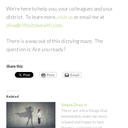
We’re here to help you, your colleagues and your
district. To learn more,
visit us
or email me at
dina@ritholtzwealth.com
.
There is a way out of this dizzying maze. The
question is: Are
you
ready?
Share this:
Print
Email
Related
Simple Does It
There are a few things that
immediately make me more
relaxed and happy to face
the day: a strong cup of