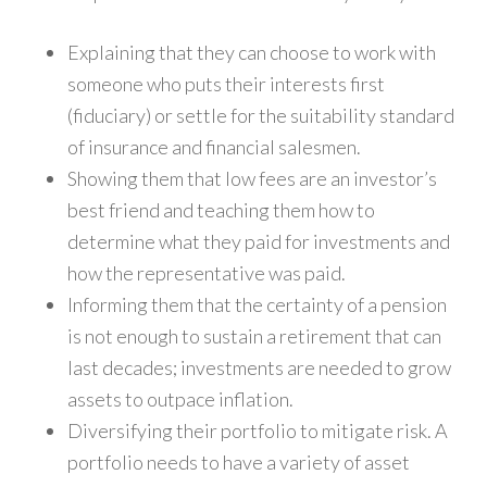
Explaining that they can choose to work with
someone who puts their interests first
(fiduciary) or settle for the suitability standard
of insurance and financial salesmen.
Showing them that low fees are an investor’s
best friend and teaching them how to
determine what they paid for investments and
how the representative was paid.
Informing them that the certainty of a pension
is not enough to sustain a retirement that can
last decades; investments are needed to grow
assets to outpace inflation.
Diversifying their portfolio to mitigate risk. A
portfolio needs to have a variety of asset