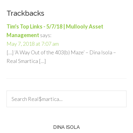
Trackbacks
Tim's Top Links - 5/7/18 | Mullooly Asset
Management
says:
May 7, 2018 at 7:07 am
[…] ‘A Way Out of the 403(b) Maze’ – Dina Isola –
Real Smartica […]
DINA ISOLA