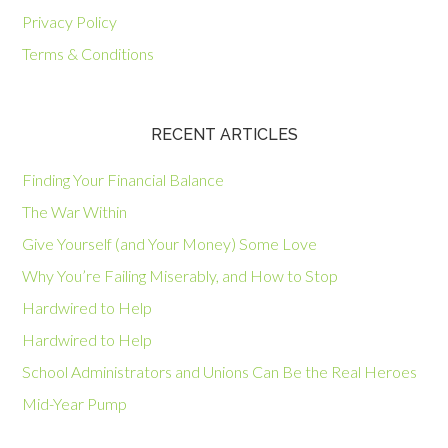
Privacy Policy
Terms & Conditions
RECENT ARTICLES
Finding Your Financial Balance
The War Within
Give Yourself (and Your Money) Some Love
Why You’re Failing Miserably, and How to Stop
Hardwired to Help
Hardwired to Help
School Administrators and Unions Can Be the Real Heroes
Mid-Year Pump