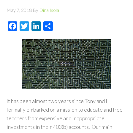
May 7, 2018
By
Dina Isola
Facebook
Twitter
LinkedIn
Share
It has been almost two years since Tony and I
formally embarked on a mission to educate and free
teachers from expensive and inappropriate
investments in their 403(b) accounts. Our main