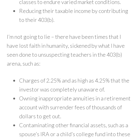
classes to endure varied market conditions.
Reducing their taxable income by contributing
to their 403(b).
I’m not going to lie – there have been times that I
have lost faith in humanity, sickened by what I have
seen done to unsuspecting teachers in the 403(b)
arena, such as:
Charges of 2.25% and as high as 4.25% that the
investor was completely unaware of.
Owning inappropriate annuities in a retirement
account with surrender fees of thousands of
dollars to get out.
Contaminating other financial assets, such as a
spouse’s IRA or a child’s college fund into these