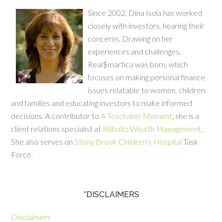
Since 2002, Dina Isola has worked
closely with investors, hearing their
concerns. Drawing on her
experiences and challenges,
Real$martica was born, which
focuses on making personal finance
issues relatable to women, children
and families and educating investors to make informed
decisions. A contributor to
A Teachable Moment
, she is a
client relations specialist at
Ritholtz Wealth Management
.
She also serves on
Stony Brook Children’s Hospital
Task
Force.
*DISCLAIMERS
Disclaimers