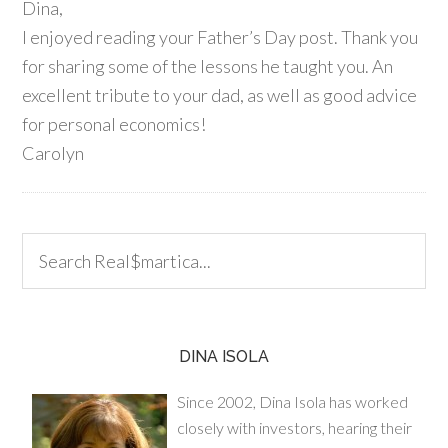
Dina,
I enjoyed reading your Father’s Day post. Thank you
for sharing some of the lessons he taught you. An
excellent tribute to your dad, as well as good advice
for personal economics!
Carolyn
DINA ISOLA
Since 2002, Dina Isola has worked
closely with investors, hearing their