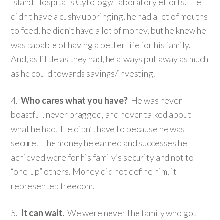
Island Hospital’s Cytology/Laboratory efforts. He
didn’t have a cushy upbringing, he had a lot of mouths
to feed, he didn’t have a lot of money, but he knew he
was capable of having a better life for his family.
And, as little as they had, he always put away as much
as he could towards savings/investing.
4.
Who cares what you have?
He was never
boastful, never bragged, and never talked about
what he had. He didn’t have to because he was
secure. The money he earned and successes he
achieved were for his family’s security and not to
“one-up” others. Money did not define him, it
represented freedom.
5.
It can wait.
We were never the family who got