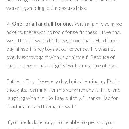
weren’t gambling, but measured risk.
7.
One for all and all for one.
With a family as large
as ours, there was no room for selfishness. If we had,
we all had. If we didn’t have, no one had. He did not
buy himself fancy toys at our expense. He was not
overly extravagant with us or himself. Because of
that, I never equated “gifts” with a measure of love.
Father’s Day, like every day, I miss hearing my Dad’s
thoughts, learning from his very rich and full life, and
laughing with him. So I say quietly, “Thanks Dad for
teaching me and loving me well.”
If you are lucky enough to be able to speak to your