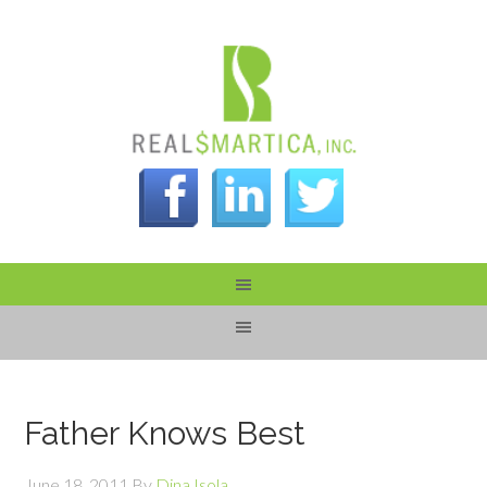
Father Knows Best
June 18, 2011
By
Dina Isola