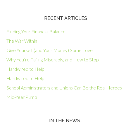
RECENT ARTICLES
Finding Your Financial Balance
The War Within
Give Yourself (and Your Money) Some Love
Why You’re Failing Miserably, and How to Stop
Hardwired to Help
Hardwired to Help
School Administrators and Unions Can Be the Real Heroes
Mid-Year Pump
IN THE NEWS..