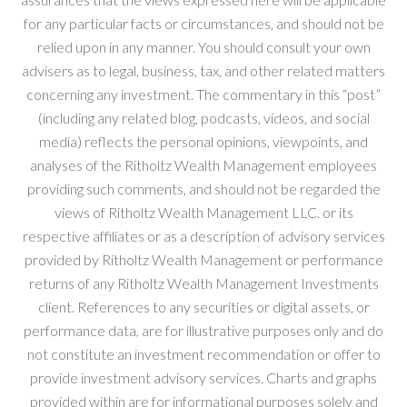
for any particular facts or circumstances, and should not be
relied upon in any manner. You should consult your own
advisers as to legal, business, tax, and other related matters
concerning any investment. The commentary in this “post”
(including any related blog, podcasts, videos, and social
media) reflects the personal opinions, viewpoints, and
analyses of the Ritholtz Wealth Management employees
providing such comments, and should not be regarded the
views of Ritholtz Wealth Management LLC. or its
respective affiliates or as a description of advisory services
provided by Ritholtz Wealth Management or performance
returns of any Ritholtz Wealth Management Investments
client. References to any securities or digital assets, or
performance data, are for illustrative purposes only and do
not constitute an investment recommendation or offer to
provide investment advisory services. Charts and graphs
provided within are for informational purposes solely and