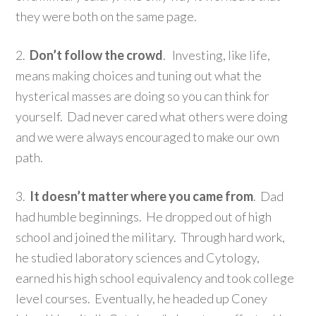
they were both on the same page.
2.
Don’t follow the crowd
. Investing, like life,
means making choices and tuning out what the
hysterical masses are doing so you can think for
yourself. Dad never cared what others were doing
and we were always encouraged to make our own
path.
3.
It doesn’t matter where you came from
. Dad
had humble beginnings. He dropped out of high
school and joined the military. Through hard work,
he studied laboratory sciences and Cytology,
earned his high school equivalency and took college
level courses. Eventually, he headed up Coney