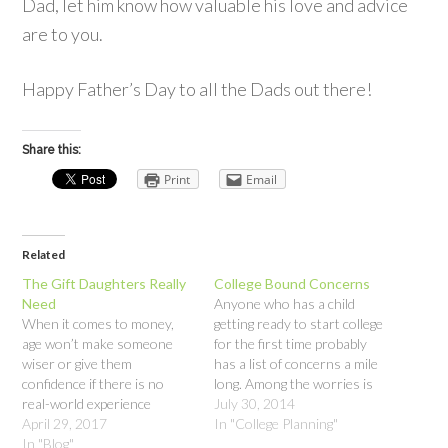
Dad, let him know how valuable his love and advice
are to you.
Happy Father’s Day to all the Dads out there!
Share this:
Print
Email
Related
The Gift Daughters Really
College Bound Concerns
Need
Anyone who has a child
When it comes to money,
getting ready to start college
age won’t make someone
for the first time probably
wiser or give them
has a list of concerns a mile
confidence if there is no
long. Among the worries is
real-world experience
the handling of money.
July 30, 2014
backing it up; even having a
April 29, 2017
Whether your child is going
In "College Planning"
career won’t. For women,
In "Blog"
away or staying home, there