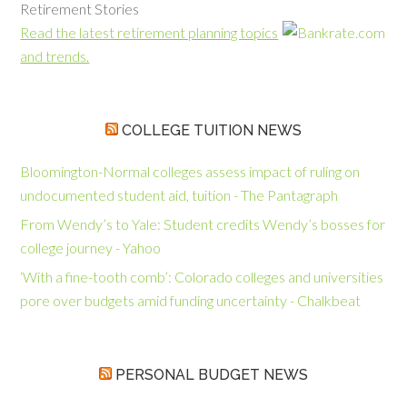
Retirement Stories
Read the latest retirement planning topics
and trends.
COLLEGE TUITION NEWS
Bloomington-Normal colleges assess impact of ruling on
undocumented student aid, tuition - The Pantagraph
From Wendy’s to Yale: Student credits Wendy’s bosses for
college journey - Yahoo
‘With a fine-tooth comb’: Colorado colleges and universities
pore over budgets amid funding uncertainty - Chalkbeat
PERSONAL BUDGET NEWS