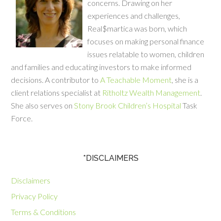
concerns. Drawing on her
experiences and challenges,
Real$martica was born, which
focuses on making personal finance
issues relatable to women, children
and families and educating investors to make informed
decisions. A contributor to
A Teachable Moment
, she is a
client relations specialist at
Ritholtz Wealth Management
.
She also serves on
Stony Brook Children’s Hospital
Task
Force.
*DISCLAIMERS
Disclaimers
Privacy Policy
Terms & Conditions