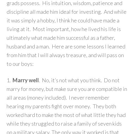
grads possess. His intuition, wisdom, patience and
discipline all made him ideal for investing. And while
it was simply a hobby, I think he could have made a
living at it. Most important, how he lived his life is
ultimately what made him successful as a father,
husband and a man. Here are some lessons I learned
from him that I will always treasure, and will pass on
to our boys:
1.
Marry well
. No, it’s not what you think. Do not
marry for money, but make sure you are compatible in
all areas (money included). I never remember
hearing my parents fight over money. They both
worked hard to make the most of what little they had
while they struggled to raise a family of seven kids
on a military salary. The only way it worked is that