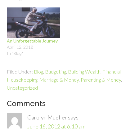
the situation is particularly
is a real opportunity to start
dire. According to the Global
your son or…
Financial Literacy Excellence
Center’s Working Women’s
Financial Capability Study,
working women…
An Unforgettable Journey
April 12, 2018
In "Blog"
Filed Under:
Blog
,
Budgeting
,
Building Wealth
,
Financial
Housekeeping
,
Marriage & Money
,
Parenting & Money
,
Uncategorized
Comments
Carolyn Mueller
says
June 16, 2012 at 6:10 am