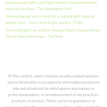
Senate passes bill to avert government shutdown before
midterm elections - The Washington Post
'Moneymaxxing' isn't a trend, it's a 'cultural shift,' financial
advisor says — here's how to get started - CNBC
How to Budget Like a Boss: Finance Expert Shares Money
Tips for Black Americans - The Root
© This content, which contains security-related opinions
and/or information, is provided for informational purposes
only and should not be relied upon in any manner as
professional advice, or an endorsement of any practices,
products or services. There can be no guarantees or
assurances that the views expressed here will be applicable