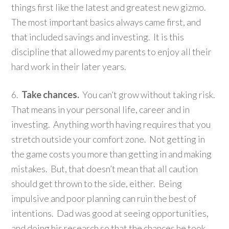
things first like the latest and greatest new gizmo.
The most important basics always came first, and
that included savings and investing. It is this
discipline that allowed my parents to enjoy all their
hard work in their later years.
6.
Take chances.
You can’t grow without taking risk.
That means in your personal life, career and in
investing. Anything worth having requires that you
stretch outside your comfort zone. Not getting in
the game costs you more than getting in and making
mistakes. But, that doesn’t mean that all caution
should get thrown to the side, either. Being
impulsive and poor planning can ruin the best of
intentions. Dad was good at seeing opportunities,
and doing his research so that the chances he took