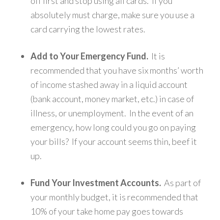
off first and stop using all cards. If you
absolutely must charge, make sure you use a
card carrying the lowest rates.
Add to Your Emergency Fund.
It is
recommended that you have six months’ worth
of income stashed away in a liquid account
(bank account, money market, etc.) in case of
illness, or unemployment. In the event of an
emergency, how long could you go on paying
your bills? If your account seems thin, beef it
up.
Fund Your Investment Accounts.
As part of
your monthly budget, it is recommended that
10% of your take home pay goes towards