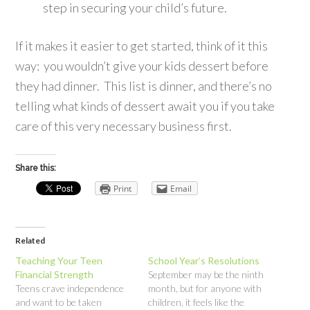
step in securing your child’s future.
If it makes it easier to get started, think of it this
way: you wouldn’t give your kids dessert before
they had dinner. This list is dinner, and there’s no
telling what kinds of dessert await you if you take
care of this very necessary business first.
Share this:
Print
Email
Related
Teaching Your Teen
School Year’s Resolutions
Financial Strength
September may be the ninth
Teens crave independence
month, but for anyone with
and want to be taken
children, it feels like the