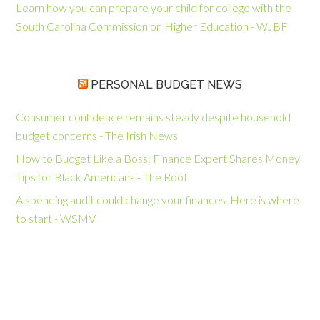
Learn how you can prepare your child for college with the
South Carolina Commission on Higher Education - WJBF
PERSONAL BUDGET NEWS
Consumer confidence remains steady despite household
budget concerns - The Irish News
How to Budget Like a Boss: Finance Expert Shares Money
Tips for Black Americans - The Root
A spending audit could change your finances. Here is where
to start - WSMV