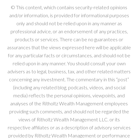
© This content, which contains security-related opinions
and/or information, is provided for informational purposes
only and should not be relied upon in any manner as
professional advice, or an endorsement of any practices,
products or services. There can be no guarantees or
assurances that the views expressed here will be applicable
for any particular facts or circumstances, and should not be
relied upon in any manner. You should consult your own
advisers as to legal, business, tax, and other related matters
concerning any investment. The commentary in this “post”
(including any related blog, podcasts, videos, and social
media) reflects the personal opinions, viewpoints, and
analyses of the Ritholtz Wealth Management employees
providing such comments, and should not be regarded the
views of Ritholtz Wealth Management LLC. or its
respective affiliates or as a description of advisory services
provided by Ritholtz Wealth Management or performance