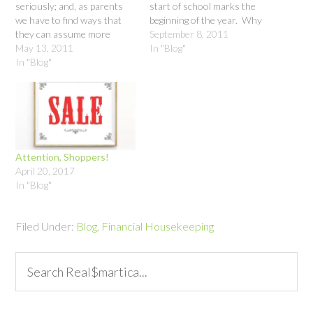
seriously; and, as parents
start of school marks the
we have to find ways that
beginning of the year. Why
they can assume more
wait until January to make
September 8, 2011
responsibility in a way they
May 13, 2011
resolutions that you know
In "Blog"
can handle. Money just may
In "Blog"
will benefit you and your
be the answer. While we
family right now? An added
make sure our kids learn
bonus is that you can get…
reading, writing and
arithmetic, there is
something noticeably…
Attention, Shoppers!
April 20, 2017
In "Blog"
Filed Under:
Blog
,
Financial Housekeeping