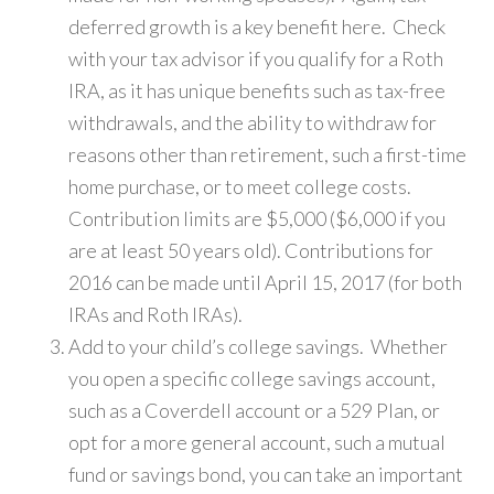
deferred growth is a key benefit here. Check
with your tax advisor if you qualify for a Roth
IRA, as it has unique benefits such as tax-free
withdrawals, and the ability to withdraw for
reasons other than retirement, such a first-time
home purchase, or to meet college costs.
Contribution limits are $5,000 ($6,000 if you
are at least 50 years old). Contributions for
2016 can be made until April 15, 2017 (for both
IRAs and Roth IRAs).
Add to your child’s college savings. Whether
you open a specific college savings account,
such as a Coverdell account or a 529 Plan, or
opt for a more general account, such a mutual
fund or savings bond, you can take an important