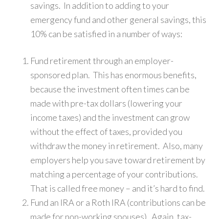
savings. In addition to adding to your
emergency fund and other general savings, this
10% can be satisfied in a number of ways:
Fund retirement through an employer-
sponsored plan. This has enormous benefits,
because the investment often times can be
made with pre-tax dollars (lowering your
income taxes) and the investment can grow
without the effect of taxes, provided you
withdraw the money in retirement. Also, many
employers help you save toward retirement by
matching a percentage of your contributions.
That is called free money – and it’s hard to find.
Fund an IRA or a Roth IRA (contributions can be
made for non-working spouses). Again, tax-