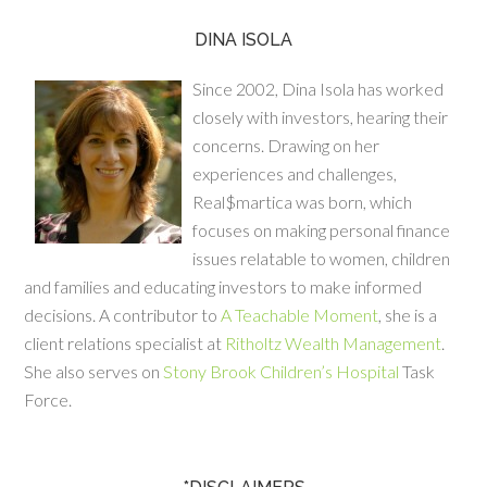
DINA ISOLA
Since 2002, Dina Isola has worked
closely with investors, hearing their
concerns. Drawing on her
experiences and challenges,
Real$martica was born, which
focuses on making personal finance
issues relatable to women, children
and families and educating investors to make informed
decisions. A contributor to
A Teachable Moment
, she is a
client relations specialist at
Ritholtz Wealth Management
.
She also serves on
Stony Brook Children’s Hospital
Task
Force.