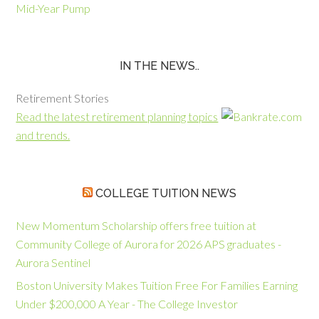
Mid-Year Pump
IN THE NEWS..
Retirement Stories
Read the latest retirement planning topics
and trends.
COLLEGE TUITION NEWS
New Momentum Scholarship offers free tuition at
Community College of Aurora for 2026 APS graduates -
Aurora Sentinel
Boston University Makes Tuition Free For Families Earning
Under $200,000 A Year - The College Investor