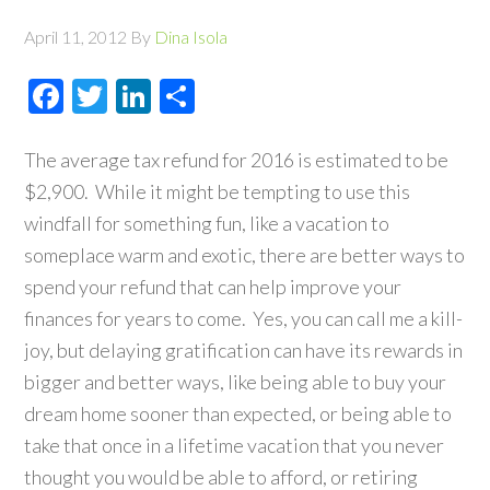
April 11, 2012
By
Dina Isola
Facebook
Twitter
LinkedIn
Share
The average tax refund for 2016 is estimated to be
$2,900. While it might be tempting to use this
windfall for something fun, like a vacation to
someplace warm and exotic, there are better ways to
spend your refund that can help improve your
finances for years to come. Yes, you can call me a kill-
joy, but delaying gratification can have its rewards in
bigger and better ways, like being able to buy your
dream home sooner than expected, or being able to
take that once in a lifetime vacation that you never
thought you would be able to afford, or retiring