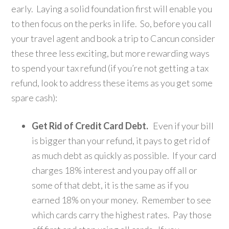
early. Laying a solid foundation first will enable you
to then focus on the perks in life. So, before you call
your travel agent and book a trip to Cancun consider
these three less exciting, but more rewarding ways
to spend your tax refund (if you’re not getting a tax
refund, look to address these items as you get some
spare cash):
Get Rid of Credit Card Debt.
Even if your bill
is bigger than your refund, it pays to get rid of
as much debt as quickly as possible. If your card
charges 18% interest and you pay off all or
some of that debt, it is the same as if you
earned 18% on your money. Remember to see
which cards carry the highest rates. Pay those