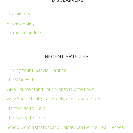
*DISCLAIMERS
Disclaimers
Privacy Policy
Terms & Conditions
RECENT ARTICLES
Finding Your Financial Balance
The War Within
Give Yourself (and Your Money) Some Love
Why You’re Failing Miserably, and How to Stop
Hardwired to Help
Hardwired to Help
School Administrators and Unions Can Be the Real Heroes