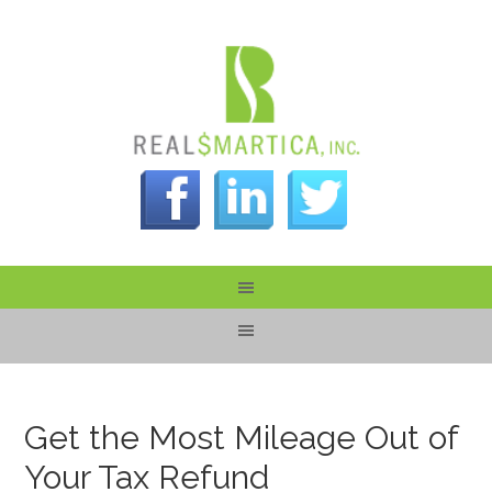
Get the Most Mileage Out of
Your Tax Refund