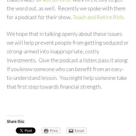
the word out, as well. Recently we spoke with them
for a podcast for their show,
Teach and Retire Rich
.
We hope that in talking openly about these issues
we will help prevent people from getting seduced or
strong-armed into inappropriate, costly
investments. Give the podcast a listen; pass it along
if you know someone who can benefit from an easy-
to-understand lesson. You might help someone take
that first step towards financial strength.
Share this:
Print
Email