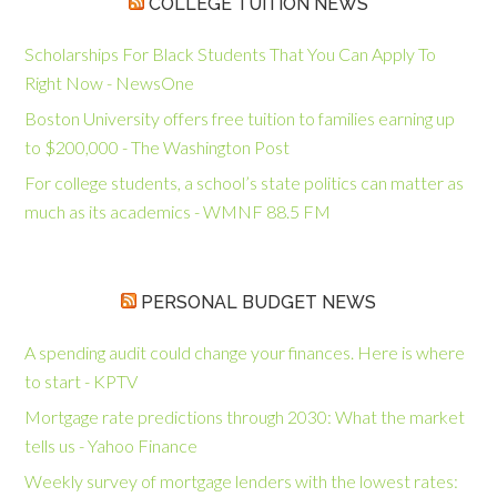
COLLEGE TUITION NEWS
Scholarships For Black Students That You Can Apply To
Right Now - NewsOne
Boston University offers free tuition to families earning up
to $200,000 - The Washington Post
For college students, a school’s state politics can matter as
much as its academics - WMNF 88.5 FM
PERSONAL BUDGET NEWS
A spending audit could change your finances. Here is where
to start - KPTV
Mortgage rate predictions through 2030: What the market
tells us - Yahoo Finance
Weekly survey of mortgage lenders with the lowest rates: