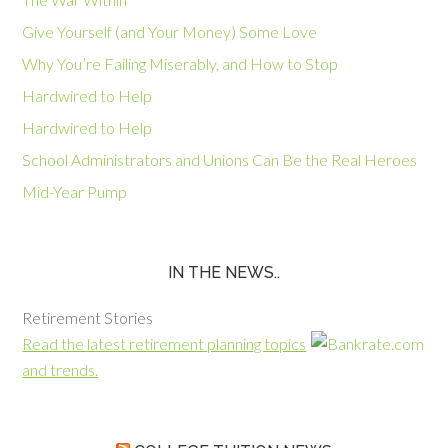
Give Yourself (and Your Money) Some Love
Why You’re Failing Miserably, and How to Stop
Hardwired to Help
Hardwired to Help
School Administrators and Unions Can Be the Real Heroes
Mid-Year Pump
IN THE NEWS..
Retirement Stories
Read the latest retirement planning topics
and trends.