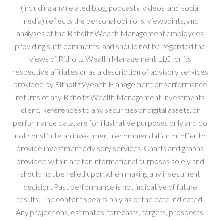
(including any related blog, podcasts, videos, and social
media) reflects the personal opinions, viewpoints, and
analyses of the Ritholtz Wealth Management employees
providing such comments, and should not be regarded the
views of Ritholtz Wealth Management LLC. or its
respective affiliates or as a description of advisory services
provided by Ritholtz Wealth Management or performance
returns of any Ritholtz Wealth Management Investments
client. References to any securities or digital assets, or
performance data, are for illustrative purposes only and do
not constitute an investment recommendation or offer to
provide investment advisory services. Charts and graphs
provided within are for informational purposes solely and
should not be relied upon when making any investment
decision. Past performance is not indicative of future
results. The content speaks only as of the date indicated.
Any projections, estimates, forecasts, targets, prospects,