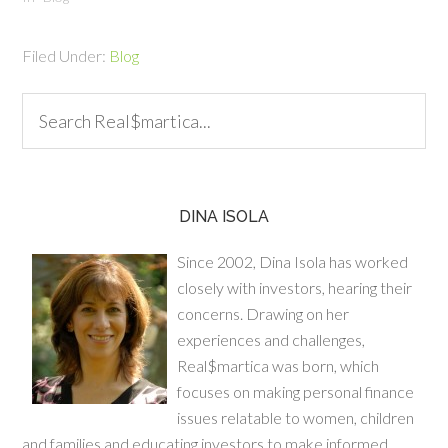
work in our favor? Well, we
can. Here are some ideas
Filed Under:
Blog
on how to proactively take
charge and shoot…
DINA ISOLA
Since 2002, Dina Isola has worked
closely with investors, hearing their
concerns. Drawing on her
experiences and challenges,
Real$martica was born, which
focuses on making personal finance
issues relatable to women, children
and families and educating investors to make informed