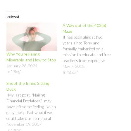
Related
A Way out of the 403(b)
Maze
It has been almost two
years since Tony and I
formally embarked on a
Why You’re Failing
mission to educate and free
Miserably, and How to Stop
teachers from expensive
January 26, 2024
and inappropriate
May 7, 2018
In "Blog"
investments in their 403(b)
In "Blog"
accounts. Our main
Shoot the Inner, Sitting
message has been buyer
Duck
beware. A teacher, Chase
My last post, "Nailing
Malia, has taken it a giant
Financial Predators," may
leap forward – proposing
have left some feeling like an
Resolution…
easy mark. But what if we
could take our six natural
human responses to
November 19, 2017
persuasion and make them
In "Blog"