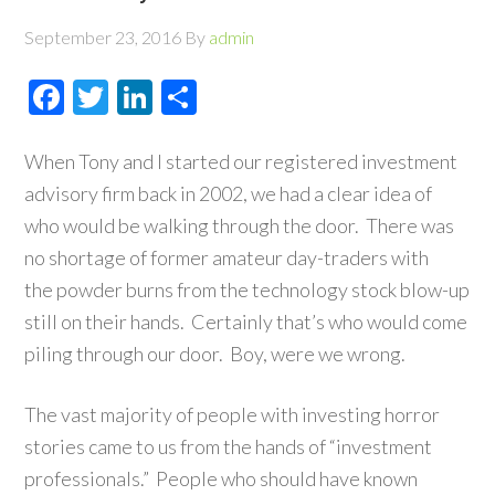
September 23, 2016
By
admin
Facebook
Twitter
LinkedIn
Share
When Tony and I started our registered investment
advisory firm back in 2002, we had a clear idea of
who would be walking through the door. There was
no shortage of former amateur day-traders with
the powder burns from the technology stock blow-up
still on their hands. Certainly that’s who would come
piling through our door. Boy, were we wrong.
The vast majority of people with investing horror
stories came to us from the hands of “investment
professionals.” People who should have known