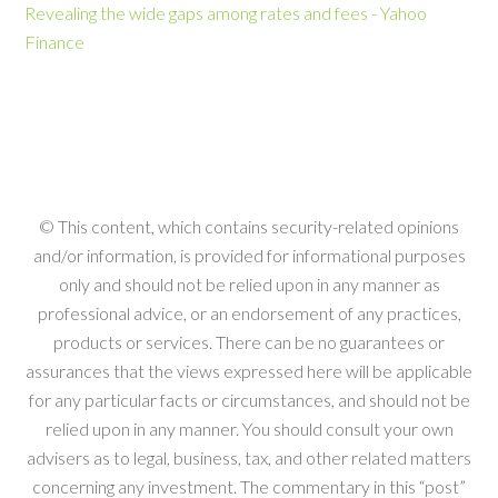
Revealing the wide gaps among rates and fees - Yahoo
Finance
© This content, which contains security-related opinions
and/or information, is provided for informational purposes
only and should not be relied upon in any manner as
professional advice, or an endorsement of any practices,
products or services. There can be no guarantees or
assurances that the views expressed here will be applicable
for any particular facts or circumstances, and should not be
relied upon in any manner. You should consult your own
advisers as to legal, business, tax, and other related matters
concerning any investment. The commentary in this “post”