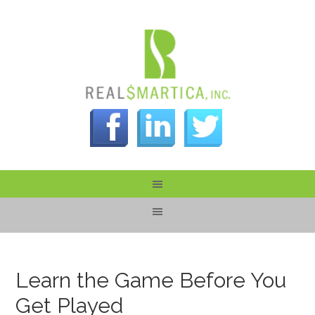
Learn the Game Before You
Get Played