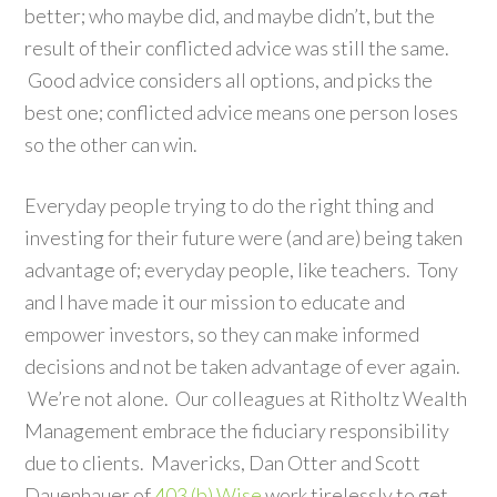
better; who maybe did, and maybe didn’t, but the
result of their conflicted advice was still the same.
Good advice considers all options, and picks the
best one; conflicted advice means one person loses
so the other can win.
Everyday people trying to do the right thing and
investing for their future were (and are) being taken
advantage of; everyday people, like teachers. Tony
and I have made it our mission to educate and
empower investors, so they can make informed
decisions and not be taken advantage of ever again.
We’re not alone. Our colleagues at Ritholtz Wealth
Management embrace the fiduciary responsibility
due to clients. Mavericks, Dan Otter and Scott
Dauenhauer of
403 (b) Wise
work tirelessly to get