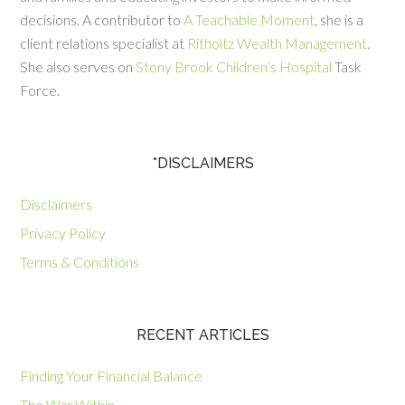
decisions. A contributor to
A Teachable Moment
, she is a
client relations specialist at
Ritholtz Wealth Management
.
She also serves on
Stony Brook Children’s Hospital
Task
Force.
*DISCLAIMERS
Disclaimers
Privacy Policy
Terms & Conditions
RECENT ARTICLES
Finding Your Financial Balance
The War Within